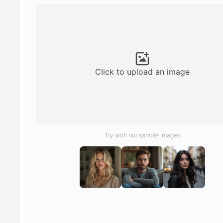
Click to upload an image
Try with our sample images