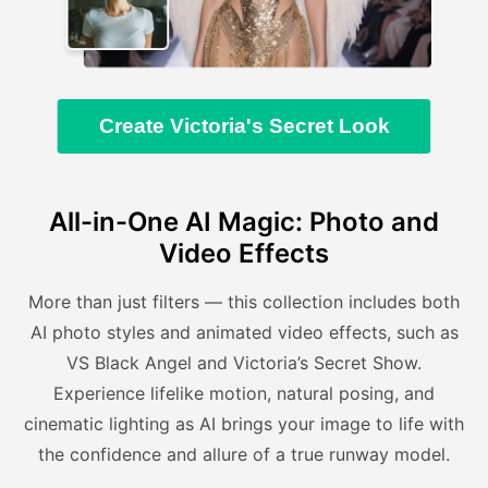
Create Victoria's Secret Look
All-in-One AI Magic: Photo and
Video Effects
More than just filters — this collection includes both
AI photo styles and animated video effects, such as
VS Black Angel and Victoria’s Secret Show.
Experience lifelike motion, natural posing, and
cinematic lighting as AI brings your image to life with
the confidence and allure of a true runway model.