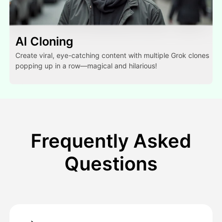
AI Cloning
Create viral, eye-catching content with multiple Grok clones
popping up in a row—magical and hilarious!
Frequently Asked
Questions