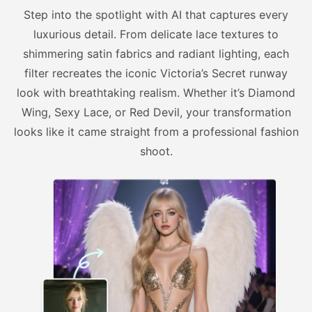
Step into the spotlight with AI that captures every
luxurious detail. From delicate lace textures to
shimmering satin fabrics and radiant lighting, each
filter recreates the iconic Victoria’s Secret runway
look with breathtaking realism. Whether it’s Diamond
Wing, Sexy Lace, or Red Devil, your transformation
looks like it came straight from a professional fashion
shoot.