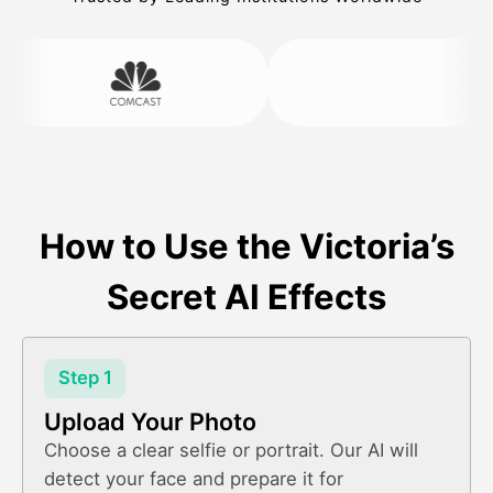
How to Use the Victoria’s
Secret AI Effects
Step 1
Upload Your Photo
Choose a clear selfie or portrait. Our AI will
detect your face and prepare it for