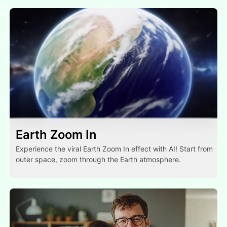
Earth Zoom In
Experience the viral Earth Zoom In effect with AI! Start from
outer space, zoom through the Earth atmosphere.