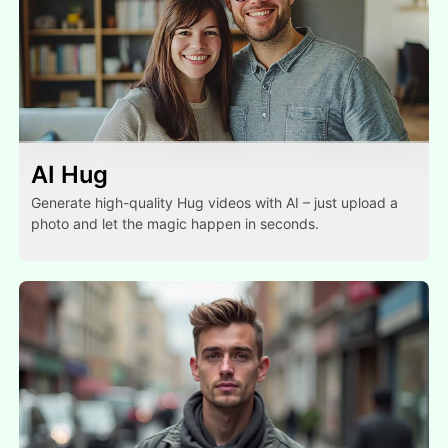
AI Hug
Generate high-quality Hug videos with AI – just upload a
photo and let the magic happen in seconds.