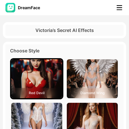
DreamFace
AI Tools
Victoria’s Secret AI Effects
Avatar Video
▼
Choose Style
AI Video
▼
AI Photo
▼
Other Tools
▼
Red Devil
Diamond Wing
See All Tools
Template