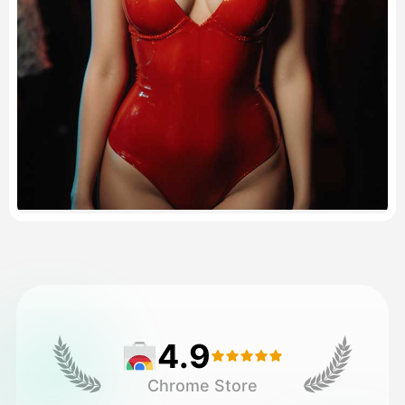
Pricing
API
4.9
Chrome Store