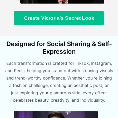
Create Victoria's Secret Look
Designed for Social Sharing & Self-
Expression
Each transformation is crafted for TikTok, Instagram,
and Reels, helping you stand out with stunning visuals
and trend-worthy confidence. Whether you’re joining
a fashion challenge, creating an aesthetic post, or
just exploring your glamorous side, every effect
celebrates beauty, creativity, and individuality.