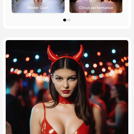
Winter Glam
Circus performance
Avatar Video
▼
AI Video
▼
AI Photo
▼
Other Tools
▼
See All Templates
Gallery
Blog