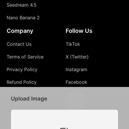
Seedream 4.5
Nano Banana 2
Company
Follow Us
Contact Us
TikTok
Terms of Service
X (Twitter)
Privacy Policy
Instagram
Refund Policy
Facebook
Youtube
Upload Image
Discord