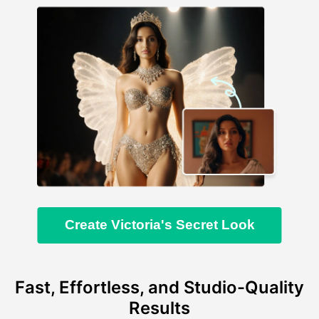
Create Victoria's Secret Look
Fast, Effortless, and Studio-Quality
Results