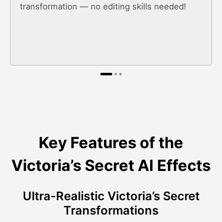
transformation — no editing skills needed!
Key Features of the
Victoria’s Secret AI Effects
Ultra-Realistic Victoria’s Secret
Transformations