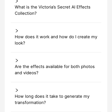
What is the Victoria’s Secret AI Effects
Collection?
How does it work and how do I create my
look?
Are the effects available for both photos
and videos?
How long does it take to generate my
transformation?