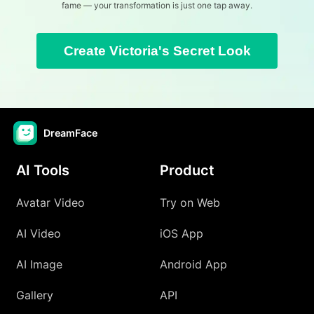
fame — your transformation is just one tap away.
Create Victoria's Secret Look
DreamFace
AI Tools
Product
Avatar Video
Try on Web
AI Video
iOS App
AI Image
Android App
Gallery
API