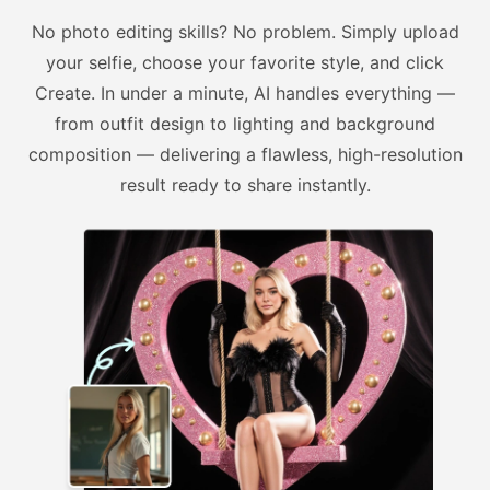
No photo editing skills? No problem. Simply upload
your selfie, choose your favorite style, and click
Create. In under a minute, AI handles everything —
from outfit design to lighting and background
composition — delivering a flawless, high-resolution
result ready to share instantly.