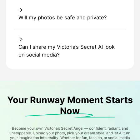
Will my photos be safe and private?
Can I share my Victoria’s Secret AI look
on social media?
Your Runway Moment Starts
Now
Become your own Victoria’s Secret Angel — confident, radiant, and
unstoppable. Upload your photo, pick your dream style, and let AI turn
your imagination into reality. Whether for fun, fashion, or social media