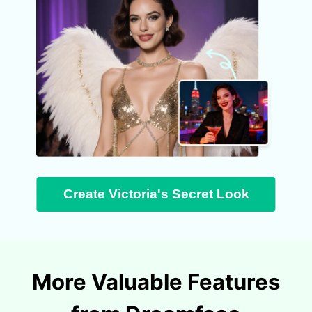
Create Victoria's Secret Look
More Valuable Features