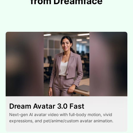
from Dreamface
Dream Avatar 3.0 Fast
Next-gen AI avatar video with full-body motion, vivid
expressions, and pet/anime/custom avatar animation.