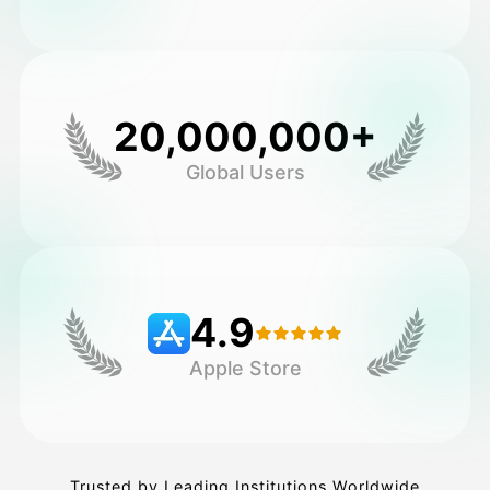
20,000,000+
Global Users
4.9
Apple Store
Trusted by Leading Institutions Worldwide